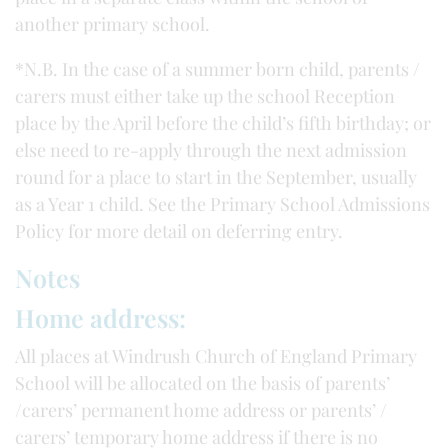
another primary school.
*N.B. In the case of a summer born child, parents /
carers must either take up the school Reception
place by the April before the child’s fifth birthday; or
else need to re-apply through the next admission
round for a place to start in the September, usually
as a Year 1 child. See the Primary School Admissions
Policy for more detail on deferring entry.
Notes
Home address:
All places at Windrush Church of England Primary
School will be allocated on the basis of parents’
/carers’ permanent home address or parents’ /
carers’ temporary home address if there is no