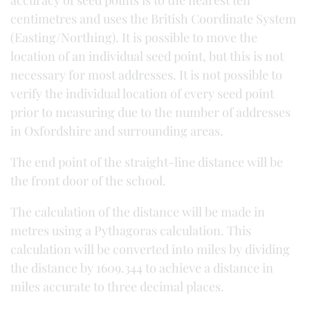
accuracy of seed points is to the nearest ten
centimetres and uses the British Coordinate System
(Easting/Northing). It is possible to move the
location of an individual seed point, but this is not
necessary for most addresses. It is not possible to
verify the individual location of every seed point
prior to measuring due to the number of addresses
in Oxfordshire and surrounding areas.
The end point of the straight-line distance will be
the front door of the school.
The calculation of the distance will be made in
metres using a Pythagoras calculation. This
calculation will be converted into miles by dividing
the distance by 1609.344 to achieve a distance in
miles accurate to three decimal places.