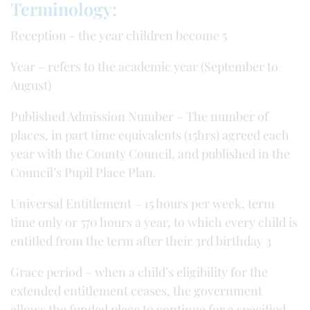
Terminology:
Reception - the year children become 5
Year – refers to the academic year (September to
August)
Published Admission Number – The number of
places, in part time equivalents (15hrs) agreed each
year with the County Council, and published in the
Council’s Pupil Place Plan.
Universal Entitlement – 15 hours per week, term
time only or 570 hours a year, to which every child is
entitled from the term after their 3rd birthday 3
Grace period – when a child’s eligibility for the
extended entitlement ceases, the government
allows the funded place to continue for a specified