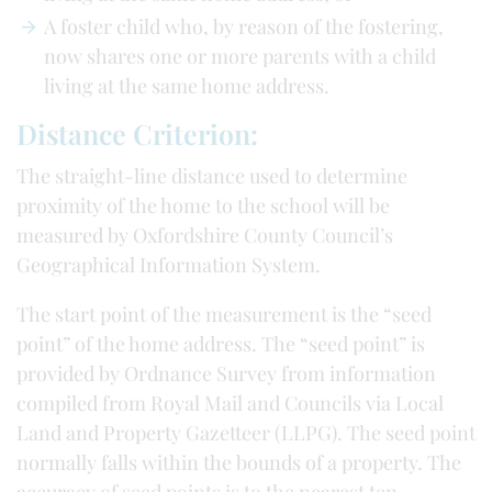
A foster child who, by reason of the fostering,
now shares one or more parents with a child
living at the same home address.
Distance Criterion:
The straight-line distance used to determine
proximity of the home to the school will be
measured by Oxfordshire County Council’s
Geographical Information System.
The start point of the measurement is the “seed
point” of the home address. The “seed point” is
provided by Ordnance Survey from information
compiled from Royal Mail and Councils via Local
Land and Property Gazetteer (LLPG). The seed point
normally falls within the bounds of a property. The