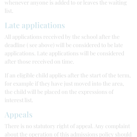
whenever anyone is added to or leaves the waiting
list.
Late applications
All applications received by the school after the
deadline ( see above) will be considered to be late
applications. Late applications will be considered
after those received on time.
If an eligible child applies after the start of the term,
for example if they have just moved into the area,
the child will be placed on the expressions of
interest list.
Appeals
There is no statutory right of appeal. Any complaint
about the operation of this admissions policy should