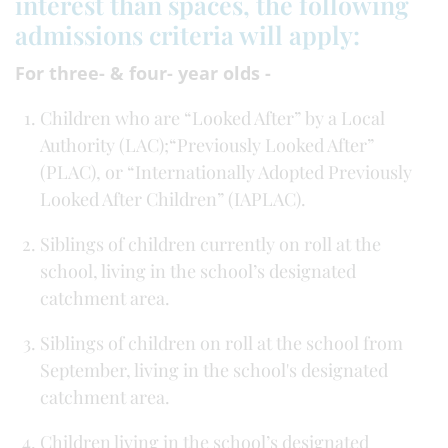
interest than spaces, the following
admissions criteria will apply:
For three- & four- year olds -
Children who are “Looked After” by a Local
Authority (LAC);“Previously Looked After”
(PLAC), or “Internationally Adopted Previously
Looked After Children” (IAPLAC).
Siblings of children currently on roll at the
school, living in the school’s designated
catchment area.
Siblings of children on roll at the school from
September, living in the school's designated
catchment area.
Children living in the school’s designated