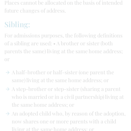
Places cannot be allocated on the basis of intended
future changes of address.
Sibling:
For admissions purposes, the following definitions
of a sibling are used: • A brother or sister (both
parents the same) living at the same home address;
or
A half-brother or half-sister (one parent the
same) living at the same home address; or
A step-brother or step-sister (sharing a parent
who is married or in a civil partnership) living at
the same home address; or
An adopted child who, by reason of the adoption,
now shares one or more parents with a child
living at the same home address; or