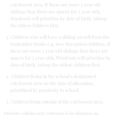
catchment area. If there are more 2 year old
siblings that there are spaces for 2 year olds,
Windrush will prioritise by date of birth, taking
the oldest children first.
Children who will have a sibling on roll from the
September intake e.g. new Reception children. If
there are more 2 year old siblings that there are
spaces for 2 year olds, Windrush will prioritise by
date of birth, taking the oldest children first.
Children living in the school’s designated
catchment area on the date of allocation,
prioritised by proximity to school.
Children living outside of the catchment area.
Priority within each criterion is by distance as