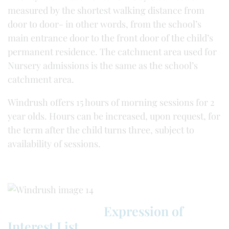
measured by the shortest walking distance from
door to door- in other words, from the school’s
main entrance door to the front door of the child’s
permanent residence. The catchment area used for
Nursery admissions is the same as the school’s
catchment area.
Windrush offers 15 hours of morning sessions for 2
year olds. Hours can be increased, upon request, for
the term after the child turns three, subject to
availability of sessions.
Expression of
Interest List