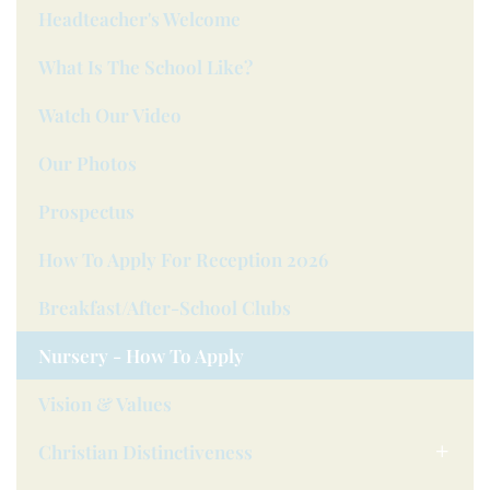
Headteacher's Welcome
What Is The School Like?
Watch Our Video
Our Photos
Prospectus
How To Apply For Reception 2026
Breakfast/after-School Clubs
Nursery - How To Apply
Vision & Values
Christian Distinctiveness