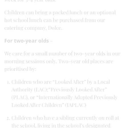
Children can bring a packed lunch or an optional
hot school lunch can be purchased from our
catering company, Dolce.
For two-year olds
-
We care for a small number of two-year olds in our
morning sessions only. Two-year old places are
prioritised by:
Children who are “Looked After” by a Local
Authority (LAC);“Previously Looked After”
(PLAC), or “Internationally Adopted Previously
Looked After Children” (IAPLAC)
Children who have a sibling currently on roll at
the school, living in the school’s designated