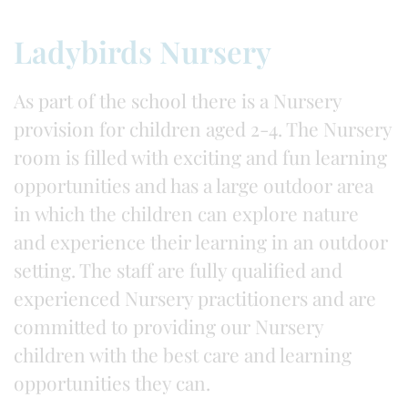
Ladybirds Nursery
As part of the school there is a Nursery
provision for children aged 2-4. The Nursery
room is filled with exciting and fun learning
opportunities and has a large outdoor area
in which the children can explore nature
and experience their learning in an outdoor
setting. The staff are fully qualified and
experienced Nursery practitioners and are
committed to providing our Nursery
children with the best care and learning
opportunities they can.