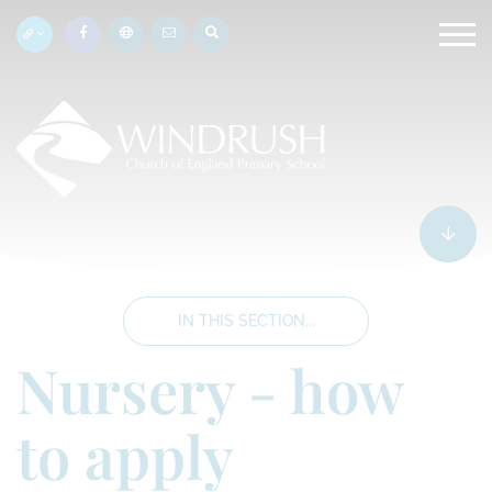
IN THIS SECTION...
Nursery - how
to apply