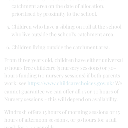
catchment area on the date of allocation,
prioritised by proximity to the school.
Children who have a sibling on roll at the school
who live outside the school’s catchment area.
Children living outside the catchment area.
From three years old, children have either universal
15 hours free childcare (5 nursery sessions) or 30-
hours funding (10 nursery sessions) if both parents
work: see
https://www.childcarechoices.gov.uk/
We
cannot guarantee we can offer all 15 or 30 hours of
Nursery sessions - this will depend on availability.
Windrush offers 15 hours of morning sessions or 15
hours of afternoon sessions, or 30 hours for a full
week for 3-4 year olds.