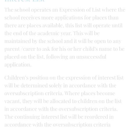
The school operates an Expression of List where the
school receives more applications for places than
there are places available, this list will operate until
the end of the academic year. This will be
maintained by the school and it will be open to any
parent /carer to ask for his or her child’s name to be
placed on the list, following an unsuccessful
application.
Children’s position on the expression of interest list
will be determined solely in accordance with the
oversubscription criteria. Where places become
vacant, they will be allocated to children on the list
in accordance with the oversubscription criteria.
The continuing interest list will be reordered in
accordance with the oversubscription criteria