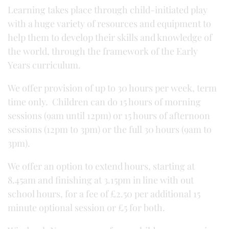
Learning takes place through child-initiated play
with a huge variety of resources and equipment to
help them to develop their skills and knowledge of
the world, through the framework of the Early
Years curriculum.
We offer provision of up to 30 hours per week, term
time only. Children can do 15 hours of morning
sessions (9am until 12pm) or 15 hours of afternoon
sessions (12pm to 3pm) or the full 30 hours (9am to
3pm).
We offer an option to extend hours, starting at
8.45am and finishing at 3.15pm in line with out
school hours, for a fee of £2.50 per additional 15
minute optional session or £5 for both.