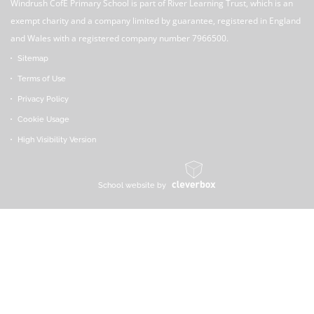
Windrush CofE Primary School is part of River Learning Trust, which is an
exempt charity and a company limited by guarantee, registered in England
and Wales with a registered company number 7966500.
Sitemap
Terms of Use
Privacy Policy
Cookie Usage
High Visibility Version
School website by