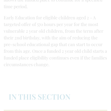
time period.
Early Education for eligible children aged 2 - A
targeted offer of 570 hours per year for the most
vulnerable 2 year old children, from the term after
their 2nd birthday, with the aim of reducing the
pre-school educational gap that can start to occur
from this age. Once a funded 2 year old child starts a
funded place eligibility continues even if the families
circumstances change.
IN THIS SECTION