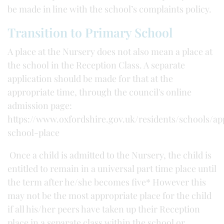
be made in line with the school’s complaints policy.
Transition to Primary School
A place at the Nursery does not also mean a place at
the school in the Reception Class. A separate
application should be made for that at the
appropriate time, through the council's online
admission page:
https://www.oxfordshire.gov.uk/residents/schools/ap
school-place
Once a child is admitted to the Nursery, the child is
entitled to remain in a universal part time place until
the term after he/she becomes five* However this
may not be the most appropriate place for the child
if all his/her peers have taken up their Reception
place in a separate class within the school or