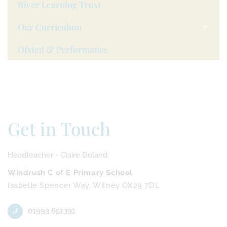
River Learning Trust
Our Curriculum
Ofsted & Performance
Get in Touch
Headteacher - Claire Doland
Windrush C of E Primary School
Isabelle Spencer Way, Witney OX29 7DL
01993 651391