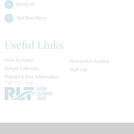
Email Us
Get Directions
Useful Links
How To Apply
Newsletter Archive
School Calendar
Staff List
Policies & Key Information