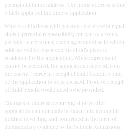
permanent home address. The home address is that
which applies at the time of application.
Where a child lives with parents / carers with equal
shared parental responsibility for part of a week,
parents / carers must reach agreement as to which
address will be classes as the child’s place of
residence for the application. Where agreement
cannot be reached, the application received from
the parent / carer in receipt of child benefit would
be the application to be processed. Proof of receipt
of child benefit would need to be provided.
Changes of address occurring shortly after
application can normally be taken into account if
notified in writing and confirmed in the form of
documentary evidence to the Schools Admissions.