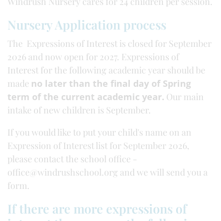
Windrush Nursery cares for 24 children per session.
Nursery Application process
The Expressions of Interest is closed for September
2026 and now open for 2027. Expressions of
Interest for the following academic year should be
made
no later than the final day of Spring
term of the current academic year.
Our main
intake of new children is September.
If you would like to put your child's name on an
Expression of Interest list for September 2026,
please contact the school office -
office@windrushschool.org and we will send you a
form.
If there are more expressions of