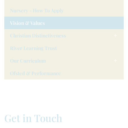
Nursery - How To Apply
Vision & Values
Christian Distinctiveness
River Learning Trust
Our Curriculum
Ofsted & Performance
Get in Touch