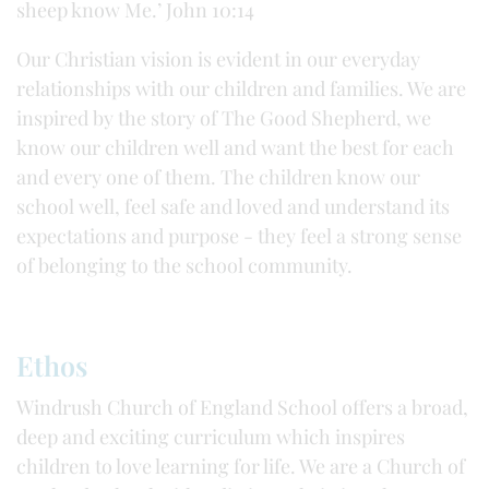
sheep know Me.’ John 10:14
Our Christian vision is evident in our everyday
relationships with our children and families. We are
inspired by the story of The Good Shepherd, we
know our children well and want the best for each
and every one of them. The children know our
school well, feel safe and loved and understand its
expectations and purpose - they feel a strong sense
of belonging to the school community.
Ethos
Windrush Church of England School offers a broad,
deep and exciting curriculum which inspires
children to love learning for life. We are a Church of