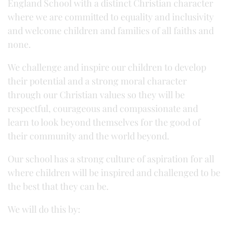
England School with a distinct Christian character
where we are committed to equality and inclusivity
and welcome children and families of all faiths and
none.
We challenge and inspire our children to develop
their potential and a strong moral character
through our Christian values so they will be
respectful, courageous and compassionate and
learn to look beyond themselves for the good of
their community and the world beyond.
Our school has a strong culture of aspiration for all
where children will be inspired and challenged to be
the best that they can be.
We will do this by: