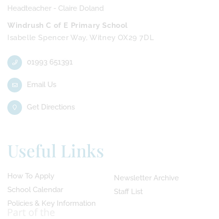
Headteacher - Claire Doland
Windrush C of E Primary School
Isabelle Spencer Way, Witney OX29 7DL
01993 651391
Email Us
Get Directions
Useful Links
How To Apply
Newsletter Archive
School Calendar
Staff List
Policies & Key Information