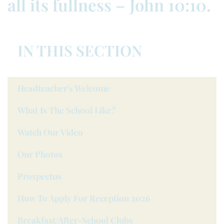
all its fullness – John 10:10.
IN THIS SECTION
Headteacher's Welcome
What Is The School Like?
Watch Our Video
Our Photos
Prospectus
How To Apply For Reception 2026
Breakfast/after-School Clubs