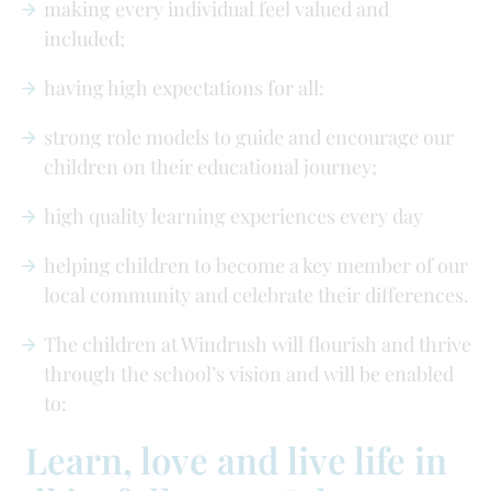
making every individual feel valued and
included;
having high expectations for all:
strong role models to guide and encourage our
children on their educational journey;
high quality learning experiences every day
helping children to become a key member of our
local community and celebrate their differences.
The children at Windrush will flourish and thrive
through the school’s vision and will be enabled
to:
Learn, love and live life in