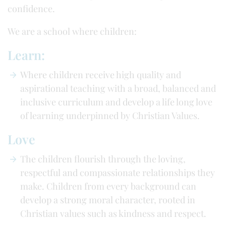
confidence.
We are a school where children:
Learn:
Where children receive high quality and
aspirational teaching with a broad, balanced and
inclusive curriculum and develop a life long love
of learning underpinned by Christian Values.
Love
The children flourish through the loving,
respectful and compassionate relationships they
make. Children from every background can
develop a strong moral character, rooted in
Christian values such as kindness and respect.