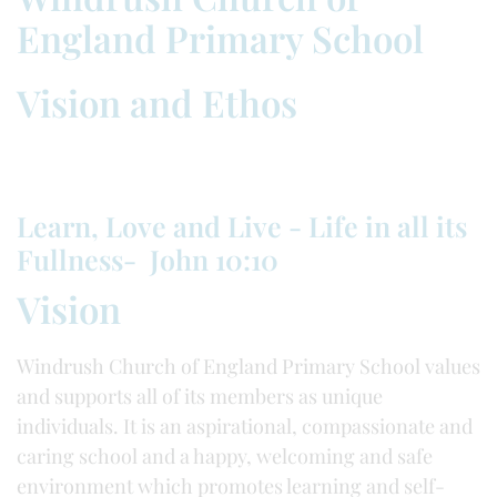
England Primary School
Vision and Ethos
Learn, Love and Live - Life in all its
Fullness- John 10:10
Vision
Windrush Church of England Primary School values
and supports all of its members as unique
individuals. It is an aspirational, compassionate and
caring school and a happy, welcoming and safe
environment which promotes learning and self-