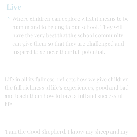
Live
Where children can explore what it means to be
human and to belong to our school. They will
have the very best that the school community
can give them so that they are challenged and
inspired to achieve their full potential.
Life in all its fullness: reflects how we give children
the full richness of life’s experiences, good and bad
and teach them how to have a full and successful
life.
‘I am the Good Shepherd. I know my sheep and my