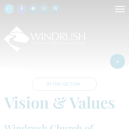
IN THIS SECTION...
Vision & Values
Windrush Church of