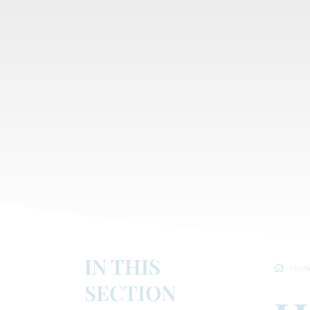
IN THIS
Hom
SECTION