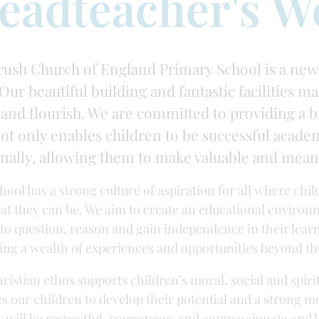
eadteacher's W
ush Church of England Primary School is a new
Our beautiful building and fantastic facilities ma
 and flourish. We are committed to providing a 
not only enables children to be successful academ
nally, allowing them to make valuable and meani
hool has a strong culture of aspiration for all where chi
hat they can be. We aim to create an educational environ
y to question, reason and gain independence in their learn
ing a wealth of experiences and opportunities beyond th
ristian ethos supports children’s moral, social and spi
es our children to develop their potential and a strong 
y will be respectful, courageous and compassionate and 