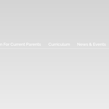
n For Current Parents
Curriculum
News & Events