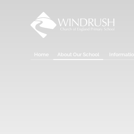
Home
About Our School
Informatio