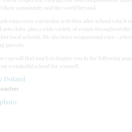
f their community and the world beyond.
sh runs extra-curricular activities after school which i
l arts clubs, plus a wide variety of events throughout th
ther local schools. We also have wraparound care - a brea
g parents.
e you will find much to inspire you in the following pag
 our wonderful school for yourself.
e Doland
eacher