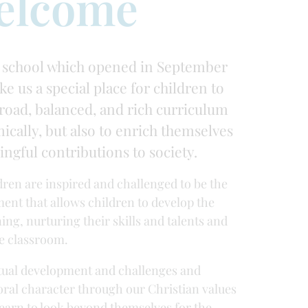
elcome
 school which opened in September
ke us a special place for children to
broad, balanced, and rich curriculum
ically, but also to enrich themselves
ngful contributions to society.
ldren are inspired and challenged to be the
ment that allows children to develop the
ing, nurturing their skills and talents and
e classroom.
ritual development and challenges and
moral character through our Christian values
learn to look beyond themselves for the