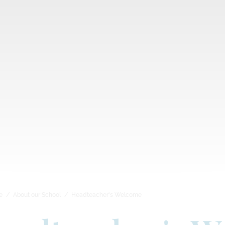
e
About our School
Headteacher's Welcome