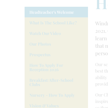
H
Headteacher's Welcome
Windr
What Is The School Like?
2021. 
Watch Our Video
learn
Our Photos
that 
perso
Prospectus
Our sc
How To Apply For
Reception 2026
best t
abilit
Breakfast/after-School
provid
Clubs
Our Ch
Nursery - How To Apply
inspir
Vision & Values
so the