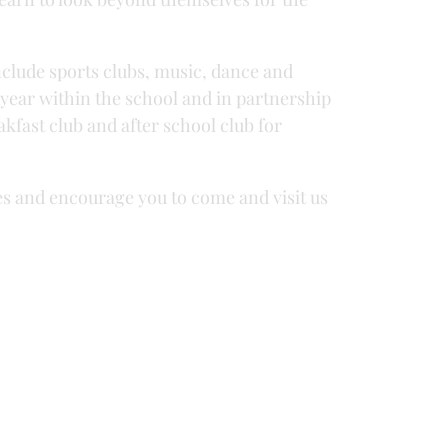
nclude sports clubs, music, dance and
e year within the school and in partnership
kfast club and after school club for
es and encourage you to come and visit us