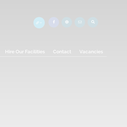
Hire Our Facilities
Contact
Vacancies