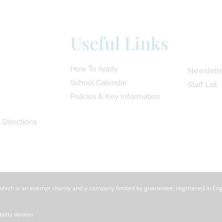
Useful Links
How To Apply
Newslette
School Calendar
Staff List
Policies & Key Information
 Directions
 which is an exempt charity and a company limited by guarantee, registered in En
bility Version