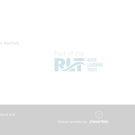
r Archive
gland and
School website by