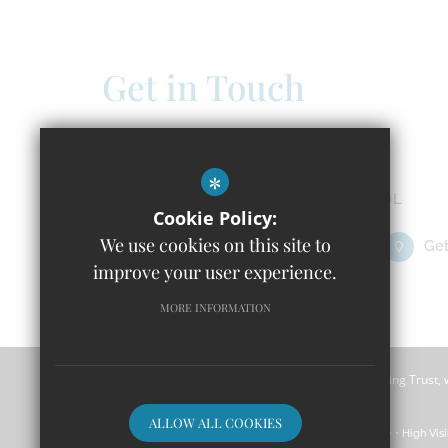
Get in Touch
Headteacher - Claire Doland
Windrush C of E Primary School
*
Isabelle Spencer Way, Witney OX29 7DL
Cookie Policy:
We use cookies on this site to
01993 651391
Email Us
Get
improve your user experience.
MORE INFORMATION
Windrush CofE Primary School is part of River Learning Trust,
Wales with a registered company number 7966500.
ALLOW ALL COOKIES
Sitemap
Terms of Use
Privacy Policy
Cookie Usage
High Visi