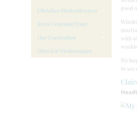
good o
Christian Distinctiveness
Windru
River Learning Trust
martia
Our Curriculum
with o
workin
Ofsted & Performance
We hop
to see
Clair
Headt