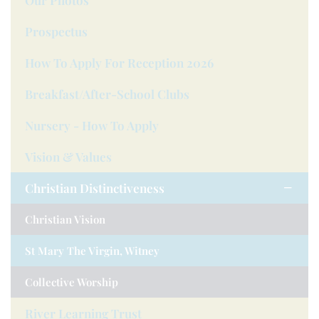
Our Photos
Prospectus
How To Apply For Reception 2026
Breakfast/after-School Clubs
Nursery - How To Apply
Vision & Values
Christian Distinctiveness
Christian Vision
St Mary The Virgin, Witney
Collective Worship
River Learning Trust