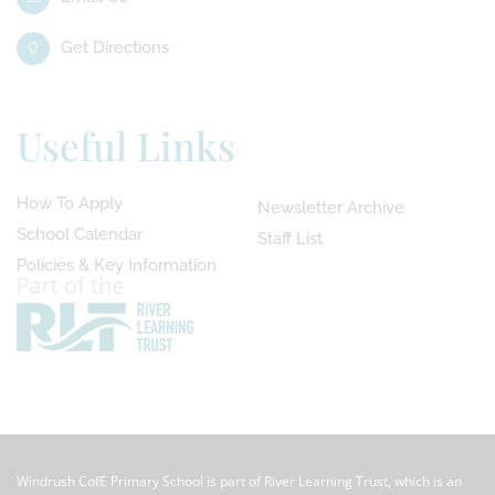
Get Directions
Useful Links
How To Apply
Newsletter Archive
School Calendar
Staff List
Policies & Key Information
Windrush CofE Primary School is part of River Learning Trust, which is an