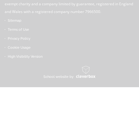
exempt charity and a company limited by guarantee, registered in England
and Wales with a registered company number 7966500.
Sitemap
Terms of Use
Privacy Policy
Cookie Usage
High Visibility Version
School website by