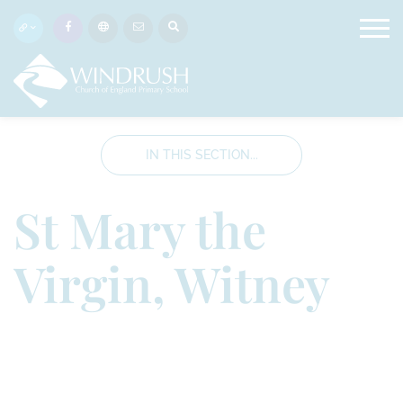
IN THIS SECTION...
St Mary the
Virgin, Witney