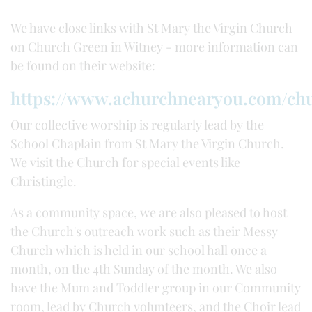
We have close links with St Mary the Virgin Church
on Church Green in Witney - more information can
be found on their website:
https://www.achurchnearyou.com/ch
Our collective worship is regularly lead by the
School Chaplain from St Mary the Virgin Church.
We visit the Church for special events like
Christingle.
As a community space, we are also pleased to host
the Church's outreach work such as their Messy
Church which is held in our school hall once a
month, on the 4th Sunday of the month. We also
have the Mum and Toddler group in our Community
room, lead by Church volunteers, and the Choir lead