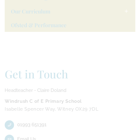
Our Curriculum
Ofsted & Performance
Get in Touch
Headteacher - Claire Doland
Windrush C of E Primary School
Isabelle Spencer Way, Witney OX29 7DL
01993 651391
Email Us