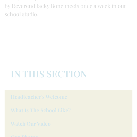
by Reverend Jacky Bone meets once a week in our
school studio.
IN THIS SECTION
Headteacher's Welcome
What Is The School Like?
Watch Our Video