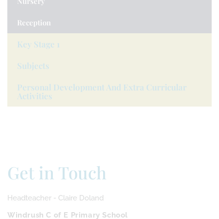
Nursery
Reception
Key Stage 1
Subjects
Personal Development And Extra Curricular
Activities
Get in Touch
Headteacher - Claire Doland
Windrush C of E Primary School