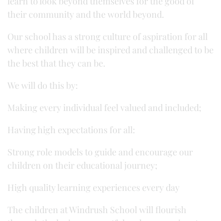
learn to look beyond themselves for the good of
their community and the world beyond.
Our school has a strong culture of aspiration for all
where children will be inspired and challenged to be
the best that they can be.
We will do this by:
Making every individual feel valued and included;
Having high expectations for all:
Strong role models to guide and encourage our
children on their educational journey;
High quality learning experiences every day
The children at Windrush School will flourish