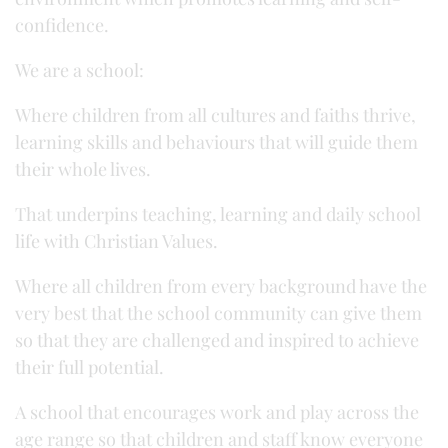
confidence.
We are a school:
Where children from all cultures and faiths thrive,
learning skills and behaviours that will guide them
their whole lives.
That underpins teaching, learning and daily school
life with Christian Values.
Where all children from every background have the
very best that the school community can give them
so that they are challenged and inspired to achieve
their full potential.
A school that encourages work and play across the
age range so that children and staff know everyone