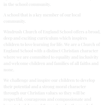
in the school community.
A school that is a key member of our local
community.
Windrush Church of England School offers a broad,
deep and exciting curriculum which inspires
children to love learning for life. We are a Church of
England School with a distinct Christian character
where we are committed to equality and inclusivity
and welcome children and families of all faiths and
none.
We challenge and inspire our children to develop
their potential and a strong moral character
through our Christian values so they will be
respectful, courageous and compassionate and