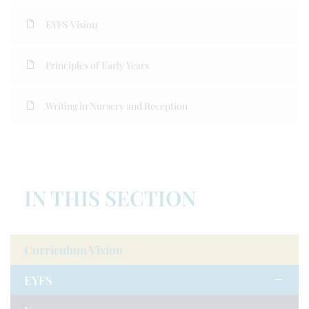
EYFS Vision
Principles of Early Years
Writing in Nursery and Reception
IN THIS SECTION
Curriculum Vision
EYFS