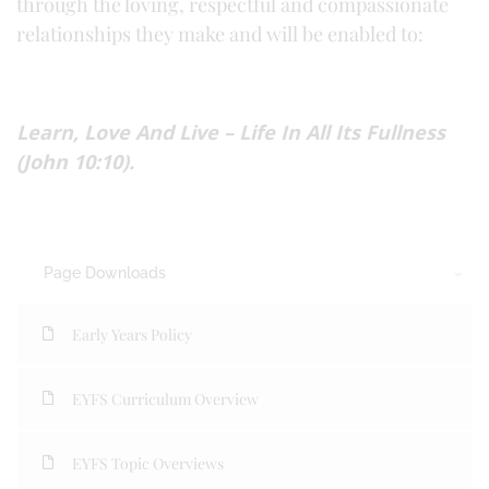
through the loving, respectful and compassionate
relationships they make and will be enabled to:
Learn, Love And Live – Life In All Its Fullness
(John 10:10).
Page Downloads
Early Years Policy
EYFS Curriculum Overview
EYFS Topic Overviews