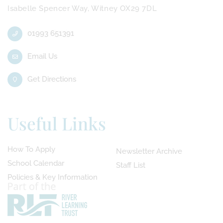
Isabelle Spencer Way, Witney OX29 7DL
01993 651391
Email Us
Get Directions
Useful Links
How To Apply
Newsletter Archive
School Calendar
Staff List
Policies & Key Information