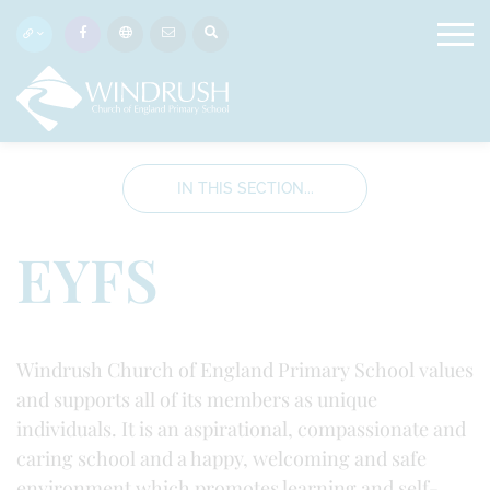
IN THIS SECTION...
EYFS
Windrush Church of England Primary School values
and supports all of its members as unique
individuals. It is an aspirational, compassionate and
caring school and a happy, welcoming and safe
environment which promotes learning and self-