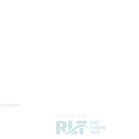
r Archive