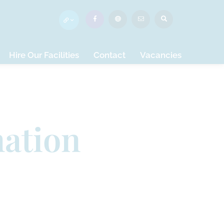
Hire Our Facilities
Contact
Vacancies
mation