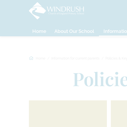
Home
About Our School
Informatio
Home
Information for current parents
Policies & Ke
Polici