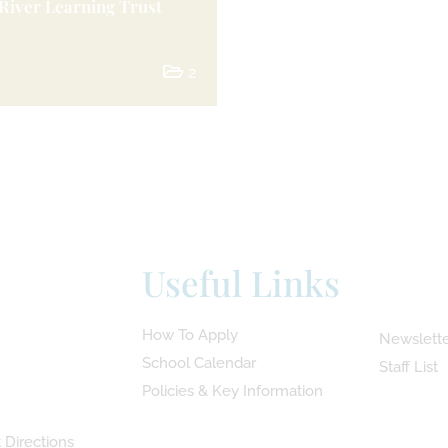
River Learning Trust
2
Useful Links
How To Apply
Newslette
School Calendar
Staff List
Policies & Key Information
 Directions