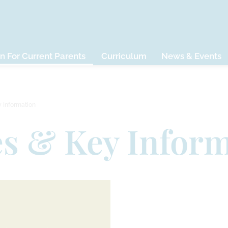
n For Current Parents
Curriculum
News & Events
y Information
es & Key Infor