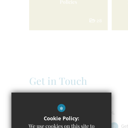
Policies
28
Get in Touch
Headteacher - Claire Doland
Windrush C of E Primary School
*
Isabelle Spencer Way, Witney OX29 7DL
Cookie Policy:
We use cookies on this site to
01993 651391
Email Us
Get