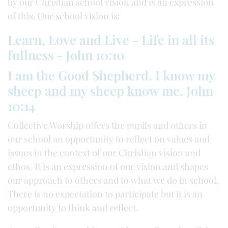
by our Christian school vision and is an expression
of this. Our school vision is:
Learn, Love and Live - Life in all its
fullness - John 10:10
I am the Good Shepherd. I know my
sheep and my sheep know me. John
10:14
Collective Worship offers the pupils and others in
our school an opportunity to reflect on values and
issues in the context of our Christian vision and
ethos. It is an expression of our vision and shapes
our approach to others and to what we do in school.
There is no expectation to participate but it is an
opportunity to think and reflect.