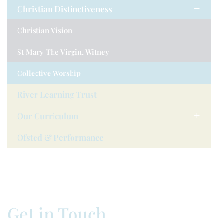
Christian Distinctiveness
Christian Vision
St Mary The Virgin, Witney
Collective Worship
River Learning Trust
Our Curriculum
Ofsted & Performance
Get in Touch