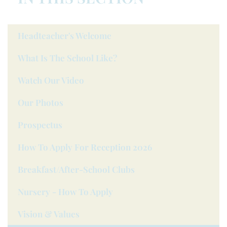
Headteacher's Welcome
What Is The School Like?
Watch Our Video
Our Photos
Prospectus
How To Apply For Reception 2026
Breakfast/after-School Clubs
Nursery - How To Apply
Vision & Values