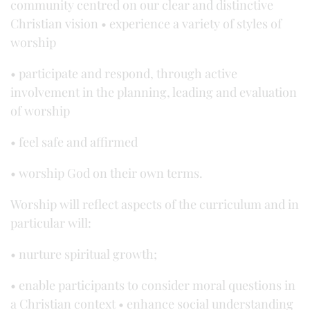
community centred on our clear and distinctive
Christian vision • experience a variety of styles of
worship
• participate and respond, through active
involvement in the planning, leading and evaluation
of worship
• feel safe and affirmed
• worship God on their own terms.
Worship will reflect aspects of the curriculum and in
particular will:
• nurture spiritual growth;
• enable participants to consider moral questions in
a Christian context • enhance social understanding