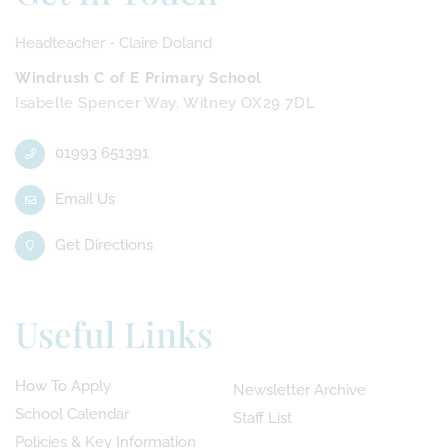
Headteacher - Claire Doland
Windrush C of E Primary School
Isabelle Spencer Way, Witney OX29 7DL
01993 651391
Email Us
Get Directions
Useful Links
How To Apply
Newsletter Archive
School Calendar
Staff List
Policies & Key Information