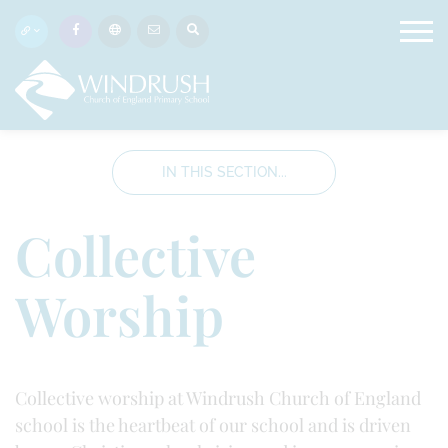
IN THIS SECTION...
Collective
Worship
Collective worship at Windrush Church of England
school is the heartbeat of our school and is driven