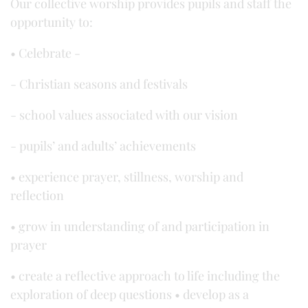
Our collective worship provides pupils and staff the
opportunity to:
• Celebrate -
- Christian seasons and festivals
- school values associated with our vision
- pupils’ and adults’ achievements
• experience prayer, stillness, worship and
reflection
• grow in understanding of and participation in
prayer
• create a reflective approach to life including the
exploration of deep questions • develop as a