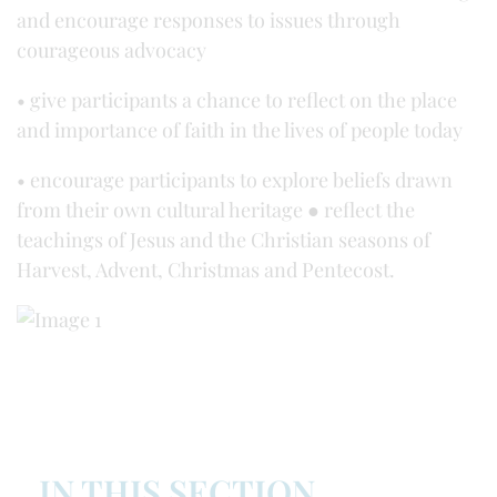
and encourage responses to issues through
courageous advocacy
• give participants a chance to reflect on the place
and importance of faith in the lives of people today
• encourage participants to explore beliefs drawn
from their own cultural heritage ● reflect the
teachings of Jesus and the Christian seasons of
Harvest, Advent, Christmas and Pentecost.
IN THIS SECTION