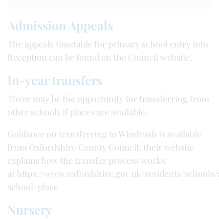
Admission Appeals
The appeals timetable for primary school entry into
Reception can be found on the Council website.
In-year transfers
There may be the opportunity for transferring from
other schools if places are available.
Guidance on transferring to Windrush is available
from Oxfordshire County Council; their website
explains how the transfer process works
at https://www.oxfordshire.gov.uk/residents/schools/
school-place
Nursery