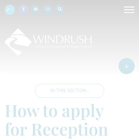
IN THIS SECTION...
How to apply
for Reception