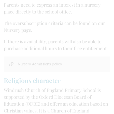
Parents need to express an interest in a nursery
place directly to the school office.
The oversubscription criteria can be found on our
Nursery page.
If there is availability, parents will also be able to
purchase additional hours to their free entitlement.
Nursery Admissions policy
Religious character
Windrush Church of England Primary School is
supported by the Oxford Diocesan Board of
Education (ODBE) and offers an education based on
Christian values. It is a Church of England