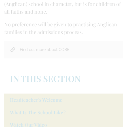
(Anglican) school in character, but is for children of
all faiths and none.
No preference will be given to practising Anglican
families in the admissions process.
Find out more about ODBE
IN THIS SECTION
Headteacher's Welcome
What Is The School Like?
Watch Our Video