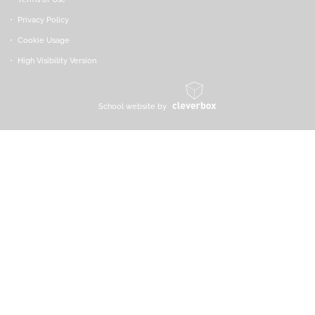
Privacy Policy
Cookie Usage
High Visibility Version
School website by
*
Cookie Policy:
We use cookies on this site to