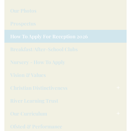
Our Photos
Prospectus
How To Apply For Reception 2026
Breakfast/after-School Clubs
Nursery - How To Apply
Vision & Values
Christian Distinctiveness
River Learning Trust
Our Curriculum
Ofsted & Performance