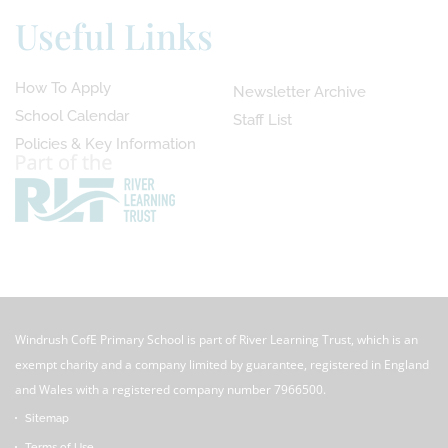
Useful Links
How To Apply
Newsletter Archive
School Calendar
Staff List
Policies & Key Information
Windrush CofE Primary School is part of River Learning Trust, which is an
exempt charity and a company limited by guarantee, registered in England
and Wales with a registered company number 7966500.
Sitemap
Terms of Use