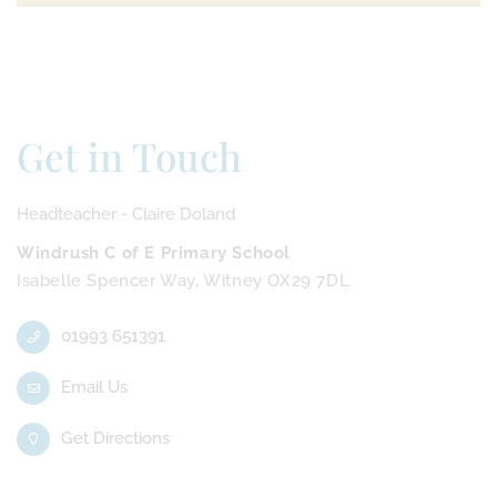
Get in Touch
Headteacher - Claire Doland
Windrush C of E Primary School
Isabelle Spencer Way, Witney OX29 7DL
01993 651391
Email Us
Get Directions