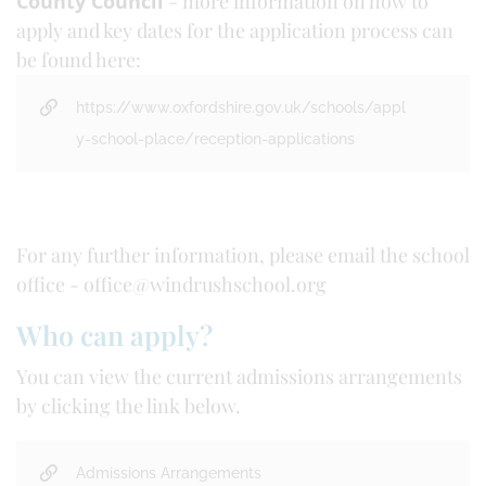
County Council
- more information on how to
apply and key dates for the application process can
be found here:
https://www.oxfordshire.gov.uk/schools/appl
y-school-place/reception-applications
For any further information, please email the school
office - office@windrushschool.org
Who can apply?
You can view the current admissions arrangements
by clicking the link below.
Admissions Arrangements