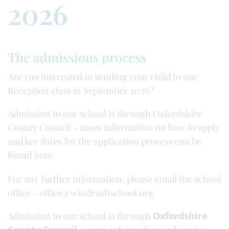
2026
The admissions process
Are you interested in sending your child to our
Reception class in September 2026?
Admission to our school is through Oxfordshire
County Council - more information on how to apply
and key dates for the application process can be
found
here.
For any further information, please email the school
office - office@windrushschool.org
Admission to our school is through
Oxfordshire